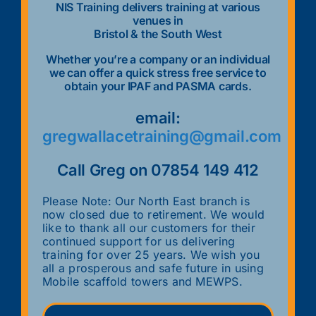
NIS Training delivers training at various
venues in
Bristol & the South West
Whether you’re a company or an individual
we can offer a quick stress free service to
obtain your IPAF and PASMA cards.
email:
gregwallacetraining@gmail.com
Call Greg on 07854 149 412
Please Note: Our North East branch is
now closed due to retirement. We would
like to thank all our customers for their
continued support for us delivering
training for over 25 years. We wish you
all a prosperous and safe future in using
Mobile scaffold towers and MEWPS.