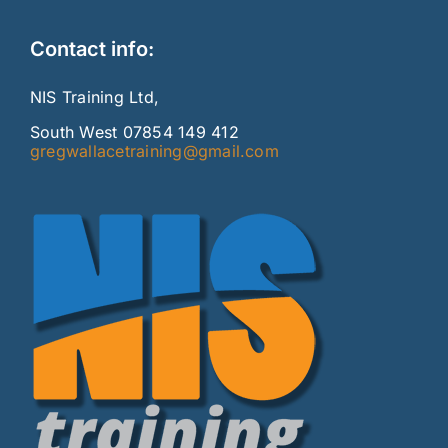
Contact info:
NIS Training Ltd,
South West 07854 149 412
gregwallacetraining@gmail.com