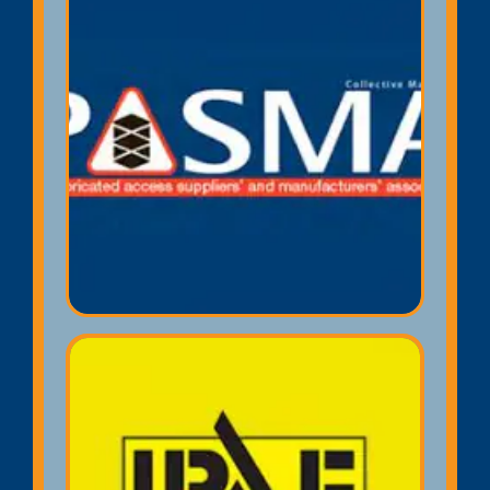
PASMA Towers for Users
E-Card
Towers for Users. The '3 T' method
of mobile scaffold tower erecting
and dismantling is industry
recognised and widely accepted as
the safest way and is HSE
approved. Includes (AGR) advance
guard rail system training.
IPAF Operator E-Card
PAL card (Powered Access