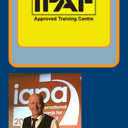
Licence) qualification that provides
proof that you have completed an
accredited IPAF training course on
Mobile Elevated Working Platforms
(MEWPs).