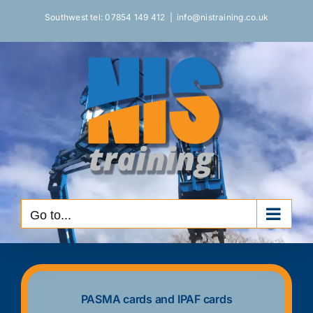
Skip
to
Southwest tel: 07854 149 412
|
info@nistraining.co.uk
content
Go to...
PASMA cards and IPAF cards