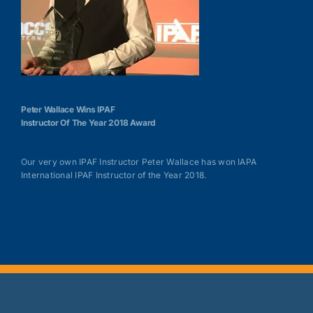
Peter Wallace Wins IPAF
Instructor Of The Year 2018 Award
Our very own IPAF Instructor Peter Wallace has won IAPA
International IPAF Instructor of the Year 2018.