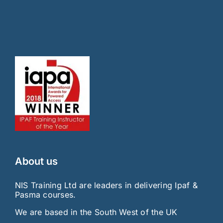
About us
NIS Training Ltd are leaders in delivering Ipaf &
Pasma courses.
We are based in the South West of the UK