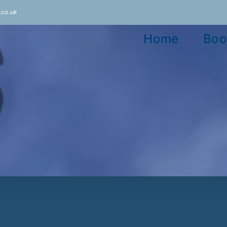
.co.uk
Home
Boo