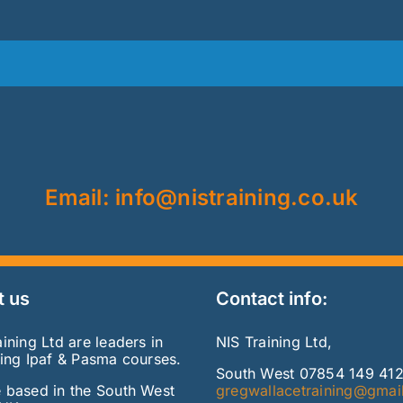
Email: info@nistraining.co.uk
t us
Contact info:
ining Ltd are leaders in
NIS Training Ltd,
ring Ipaf & Pasma courses.
South West 07854 149 41
 based in the South West
gregwallacetraining@gmai