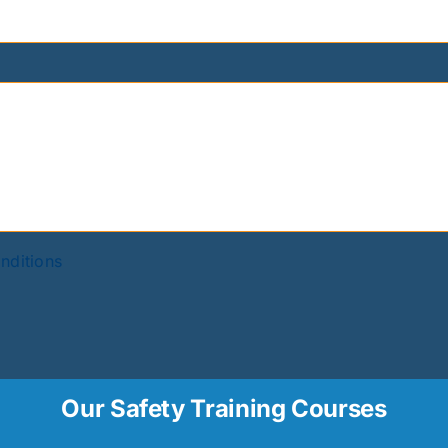
nditions
Our Safety Training Courses