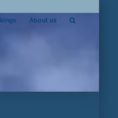
kings
About us