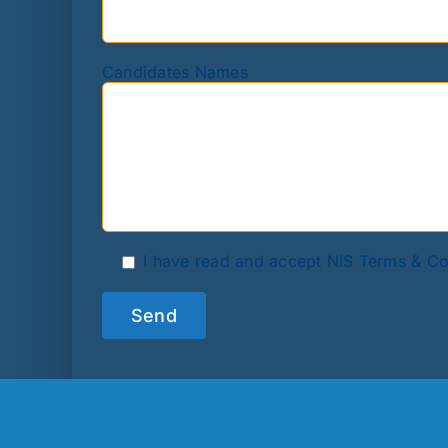
Candidates Names
I have read and accept NIS Terms & Co