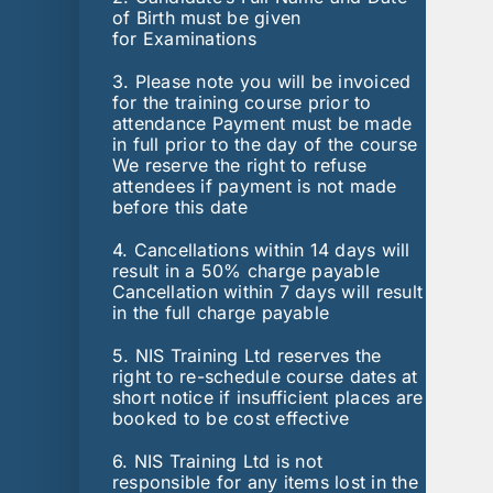
of Birth must be given
for Examinations
3. Please note you will be invoiced
for the training course prior to
attendance Payment must be made
in full prior to the day of the course
We reserve the right to refuse
attendees if payment is not made
before this date
4. Cancellations within 14 days will
result in a 50% charge payable
Cancellation within 7 days will result
in the full charge payable
5. NIS Training Ltd reserves the
right to re-schedule course dates at
short notice if insufficient places are
booked to be cost effective
6. NIS Training Ltd is not
responsible for any items lost in the