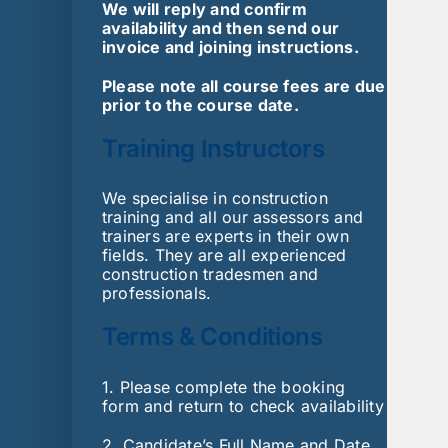
We will reply and confirm
availability and then send our
invoice and joining instructions.
Please note all course fees are due
prior to the course date.
Training Instructors
We specialise in construction
training and all our assessors and
trainers are experts in their own
fields. They are all experienced
construction tradesmen and
professionals.
Terms & Conditions
1. Please complete the booking
form and return to check availability
2. Candidate’s Full Name and Date