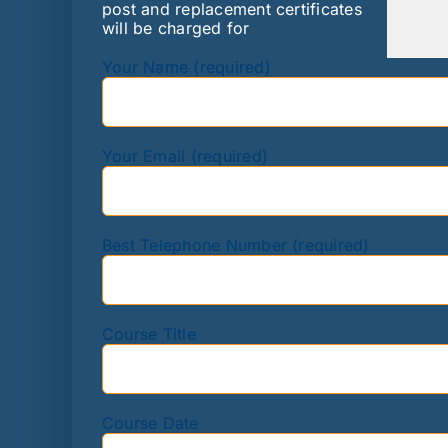
post and replacement certificates
will be charged for
Your Name (required)
Your Email (required)
Best Telephone Number (required)
Course Title
Course Date