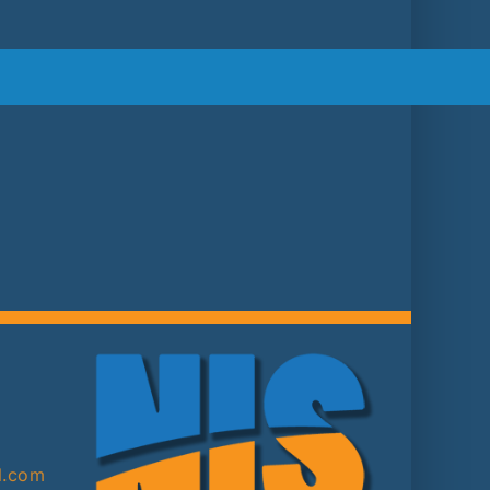
2
l.com