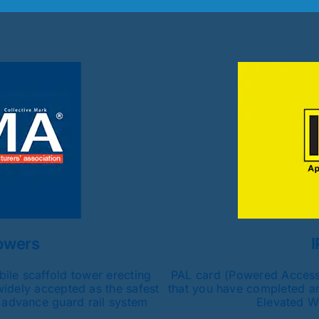
owers
I
ile scaffold tower erecting
PAL card (Powered Access 
widely accepted as the safest
that you have completed an
 advance guard rail system
Elevated W