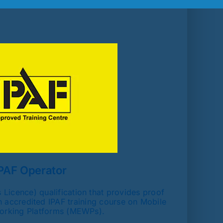
PAF Operator
Licence) qualification that provides proof
 accredited IPAF training course on Mobile
orking Platforms (MEWPs).