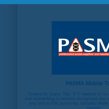
PASMA Mobile T
Towers for Users. The ‘3 T’ method of mob
and dismantling is industry recognised and 
way and is HSE approved. Includes (AGR)
training.