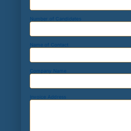
Number of Candidates
Name of Contact
Company Name
Invoice Address