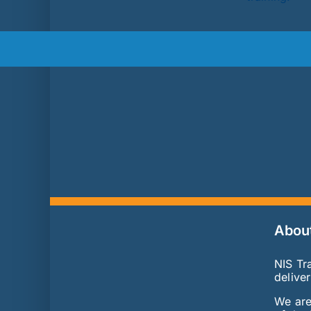
Abou
NIS Tra
delive
We are